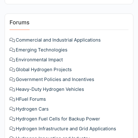
Forums
Commercial and Industrial Applications
Emerging Technologies
Environmental Impact
Global Hydrogen Projects
Government Policies and Incentives
Heavy-Duty Hydrogen Vehicles
HFuel Forums
Hydrogen Cars
Hydrogen Fuel Cells for Backup Power
Hydrogen Infrastructure and Grid Applications