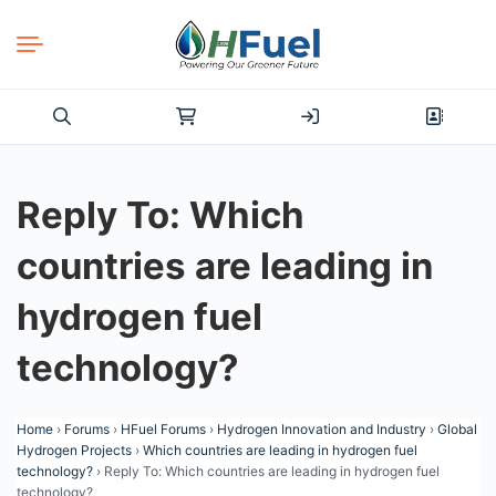
Search
for:
Reply To: Which
countries are leading in
hydrogen fuel
technology?
Home
›
Forums
›
HFuel Forums
›
Hydrogen Innovation and Industry
›
Global
Hydrogen Projects
›
Which countries are leading in hydrogen fuel
technology?
›
Reply To: Which countries are leading in hydrogen fuel
technology?