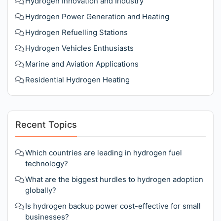
Hydrogen Innovation and Industry
Hydrogen Power Generation and Heating
Hydrogen Refuelling Stations
Hydrogen Vehicles Enthusiasts
Marine and Aviation Applications
Residential Hydrogen Heating
Recent Topics
Which countries are leading in hydrogen fuel
technology?
What are the biggest hurdles to hydrogen adoption
globally?
Is hydrogen backup power cost-effective for small
businesses?