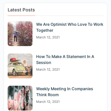
Latest Posts
We Are Optimist Who Love To Work
Together
March 12, 2021
How To Make A Statement In A
Session
March 12, 2021
Weekly Meeting In Companies
Think Room
March 12, 2021