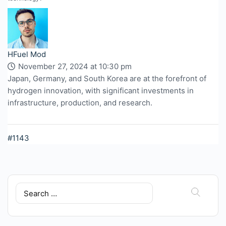
HFuel Mod
November 27, 2024 at 10:30 pm
Japan, Germany, and South Korea are at the forefront of
hydrogen innovation, with significant investments in
infrastructure, production, and research.
#1143
Search
for: