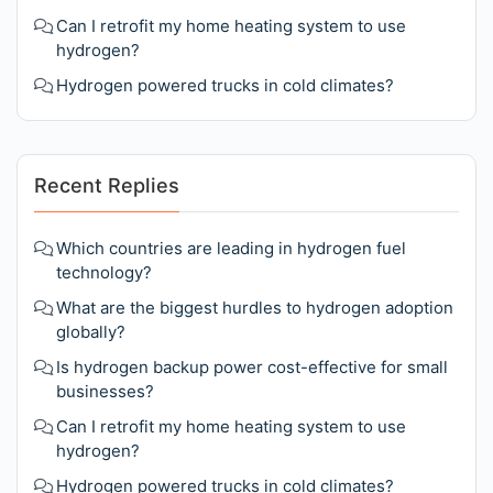
Can I retrofit my home heating system to use
hydrogen?
Hydrogen powered trucks in cold climates?
Recent Replies
Which countries are leading in hydrogen fuel
technology?
What are the biggest hurdles to hydrogen adoption
globally?
Is hydrogen backup power cost-effective for small
businesses?
Can I retrofit my home heating system to use
hydrogen?
Hydrogen powered trucks in cold climates?