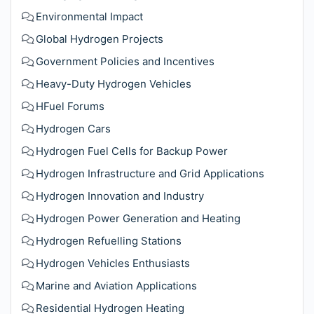
Environmental Impact
Global Hydrogen Projects
Government Policies and Incentives
Heavy-Duty Hydrogen Vehicles
HFuel Forums
Hydrogen Cars
Hydrogen Fuel Cells for Backup Power
Hydrogen Infrastructure and Grid Applications
Hydrogen Innovation and Industry
Hydrogen Power Generation and Heating
Hydrogen Refuelling Stations
Hydrogen Vehicles Enthusiasts
Marine and Aviation Applications
Residential Hydrogen Heating