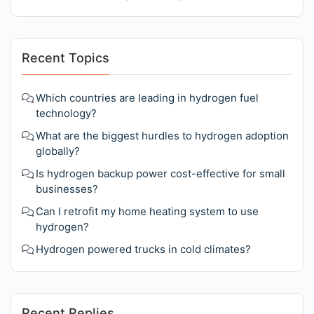
Recent Topics
Which countries are leading in hydrogen fuel
technology?
What are the biggest hurdles to hydrogen adoption
globally?
Is hydrogen backup power cost-effective for small
businesses?
Can I retrofit my home heating system to use
hydrogen?
Hydrogen powered trucks in cold climates?
Recent Replies