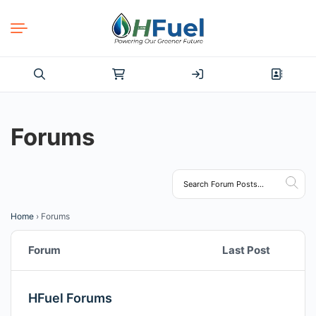
Search
for:
Forums
Home
›
Forums
Forum
Last Post
HFuel Forums