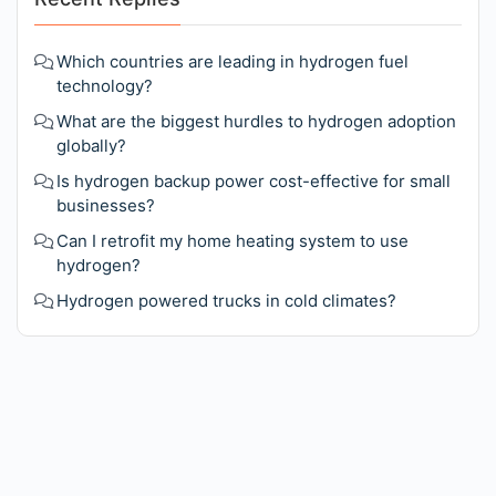
Which countries are leading in hydrogen fuel
technology?
What are the biggest hurdles to hydrogen adoption
globally?
Is hydrogen backup power cost-effective for small
businesses?
Can I retrofit my home heating system to use
hydrogen?
Hydrogen powered trucks in cold climates?