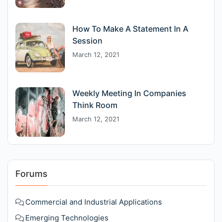
How To Make A Statement In A
Session
March 12, 2021
Weekly Meeting In Companies
Think Room
March 12, 2021
Forums
Commercial and Industrial Applications
Emerging Technologies