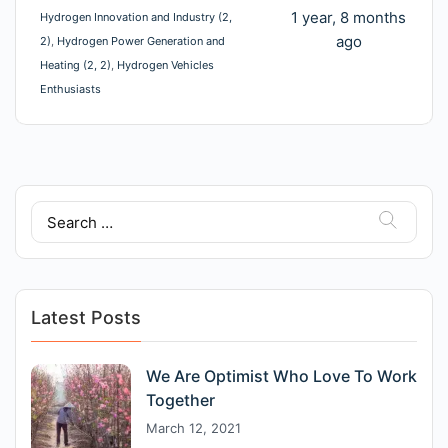
1 year, 8 months
Hydrogen Innovation and Industry (2,
ago
2)
Hydrogen Power Generation and
Heating (2, 2)
Hydrogen Vehicles
Enthusiasts
Search
for:
Latest Posts
We Are Optimist Who Love To Work
Together
March 12, 2021