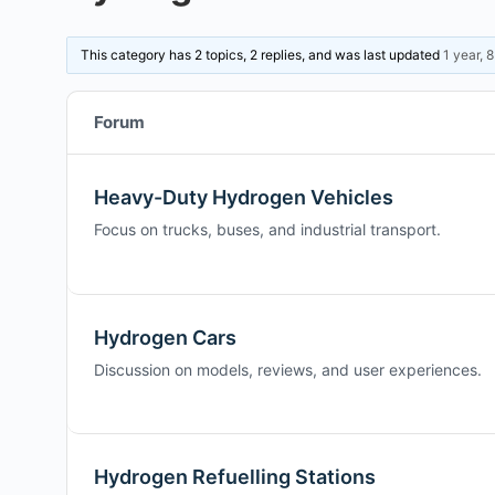
This category has 2 topics, 2 replies, and was last updated
1 year, 
Forum
Heavy-Duty Hydrogen Vehicles
Focus on trucks, buses, and industrial transport.
Hydrogen Cars
Discussion on models, reviews, and user experiences.
Hydrogen Refuelling Stations