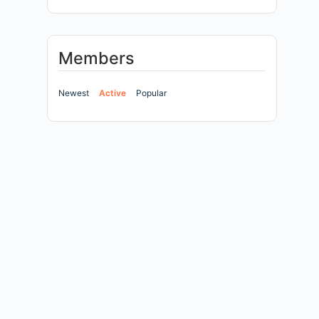
Members
Newest
Active
Popular