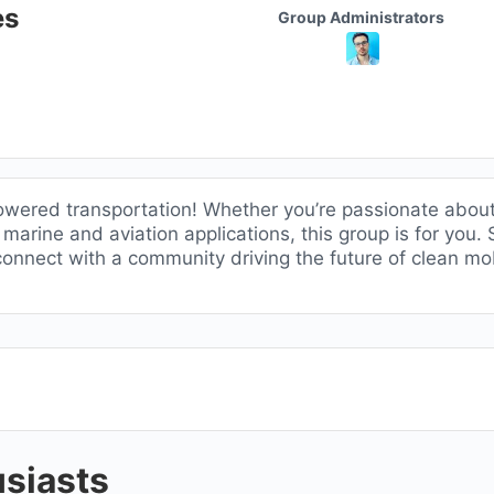
Group
es
Group Administrators
Leadership
owered transportation! Whether you’re passionate abou
y marine and aviation applications, this group is for you
 connect with a community driving the future of clean mob
siasts