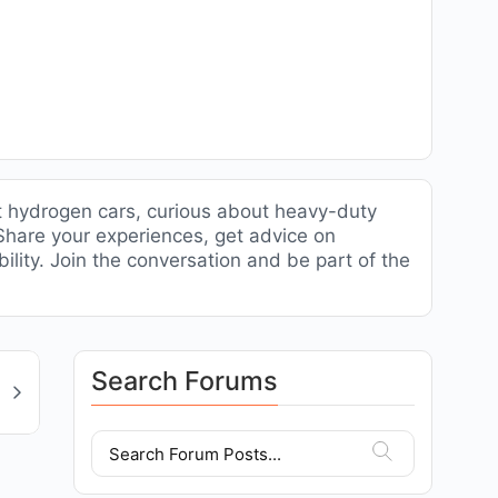
t hydrogen cars, curious about heavy-duty
. Share your experiences, get advice on
ility. Join the conversation and be part of the
Search Forums