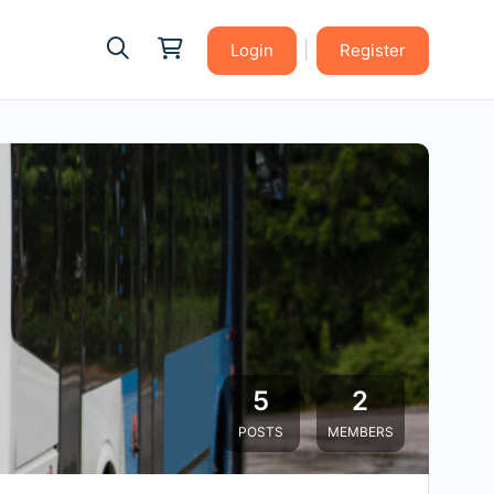
|
Login
Register
5
2
POSTS
MEMBERS