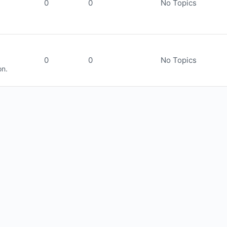
0
0
No Topics
0
0
No Topics
on.