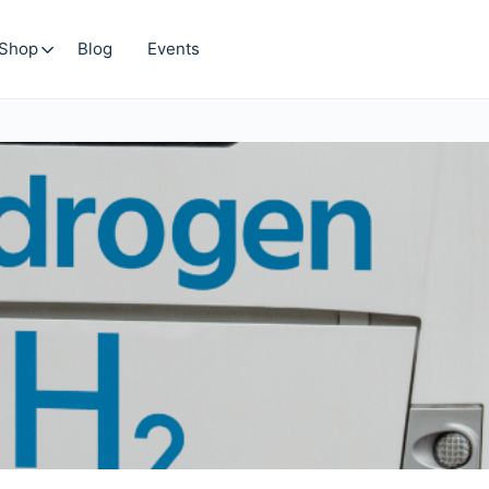
Shop
Blog
Events
Search
for: