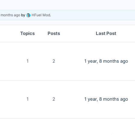
8 months ago
by
HFuel Mod
.
Topics
Posts
Last Post
1
2
1 year, 8 months ago
1
2
1 year, 8 months ago