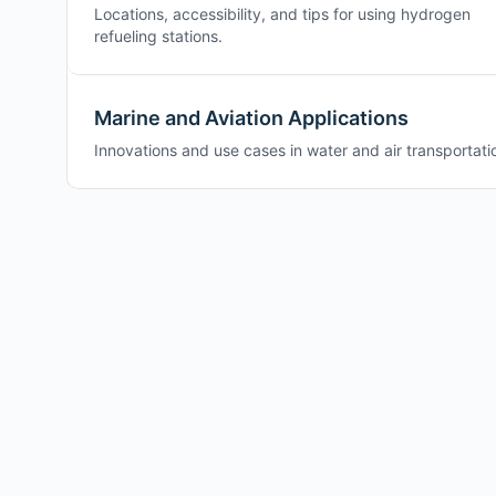
Locations, accessibility, and tips for using hydrogen
refueling stations.
Marine and Aviation Applications
Innovations and use cases in water and air transportati