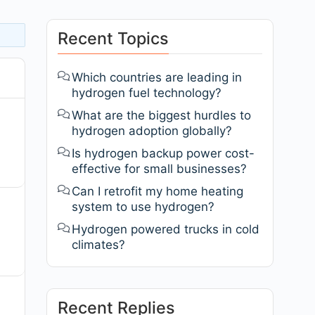
Recent Topics
Which countries are leading in
hydrogen fuel technology?
What are the biggest hurdles to
hydrogen adoption globally?
Is hydrogen backup power cost-
effective for small businesses?
Can I retrofit my home heating
system to use hydrogen?
Hydrogen powered trucks in cold
climates?
Recent Replies