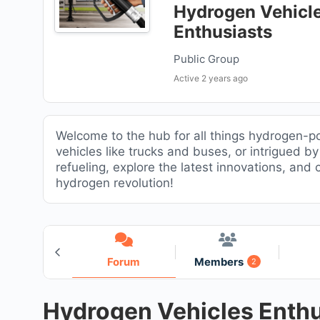
Hydrogen Vehicl
Enthusiasts
Public Group
Active
2 years ago
Welcome to the hub for all things hydrogen-p
vehicles like trucks and buses, or intrigued b
refueling, explore the latest innovations, and
hydrogen revolution!
Home
Forum
Members
2
Hydrogen Vehicles Enthu