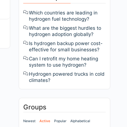
Which countries are leading in
hydrogen fuel technology?
What are the biggest hurdles to
hydrogen adoption globally?
Is hydrogen backup power cost-
effective for small businesses?
Can I retrofit my home heating
system to use hydrogen?
Hydrogen powered trucks in cold
climates?
Groups
Newest
Active
Popular
Alphabetical