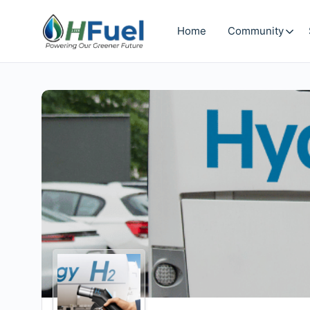
Home
Community