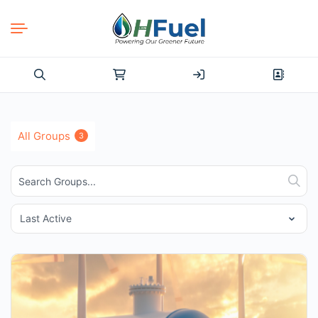
Search
for:
All Groups
3
Search
Sear
Groups...
Order
By: