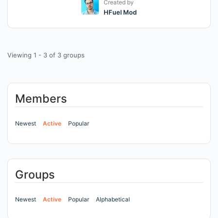
Created by
HFuel Mod
Viewing 1 - 3 of 3 groups
Members
Newest
Active
Popular
Groups
Newest
Active
Popular
Alphabetical