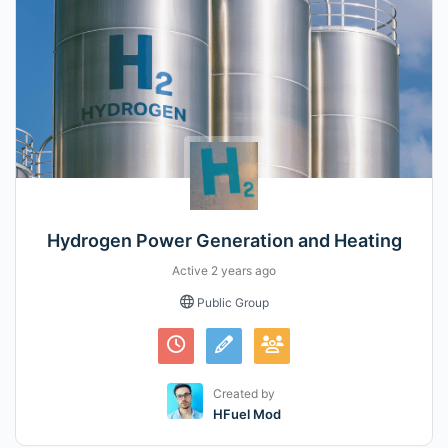
Hydrogen Power Generation and Heating
Active
2 years ago
Public Group
Created by
HFuel Mod