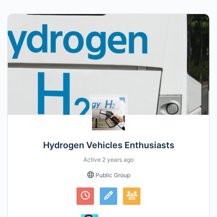
Hydrogen Vehicles Enthusiasts
Active
2 years ago
Public Group