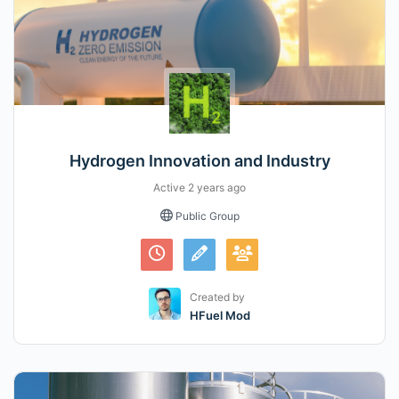
Hydrogen Innovation and Industry
Active
2 years ago
Public Group
Created by
HFuel Mod