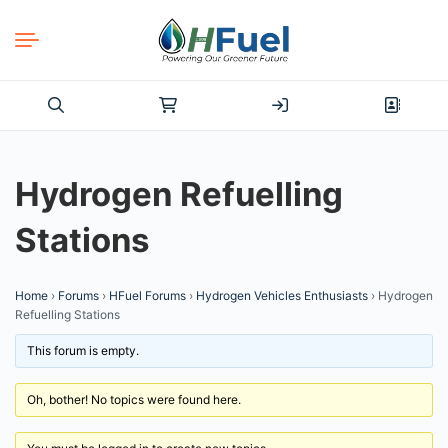
Search
for:
Hydrogen Refuelling
Stations
Home
›
Forums
›
HFuel Forums
›
Hydrogen Vehicles Enthusiasts
›
Hydrogen
Refuelling Stations
This forum is empty.
Oh, bother! No topics were found here.