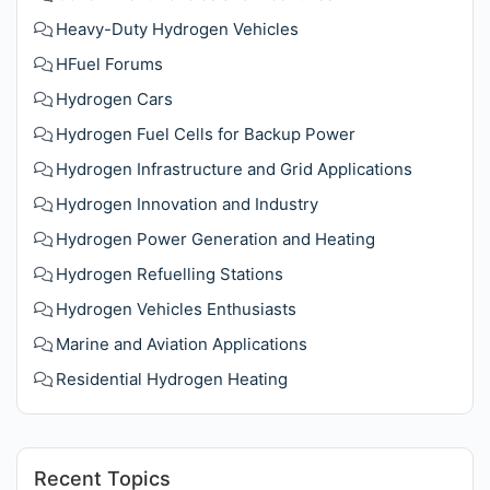
Heavy-Duty Hydrogen Vehicles
HFuel Forums
Hydrogen Cars
Hydrogen Fuel Cells for Backup Power
Hydrogen Infrastructure and Grid Applications
Hydrogen Innovation and Industry
Hydrogen Power Generation and Heating
Hydrogen Refuelling Stations
Hydrogen Vehicles Enthusiasts
Marine and Aviation Applications
Residential Hydrogen Heating
Recent Topics