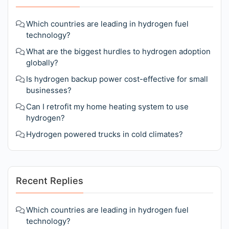
Which countries are leading in hydrogen fuel
technology?
What are the biggest hurdles to hydrogen adoption
globally?
Is hydrogen backup power cost-effective for small
businesses?
Can I retrofit my home heating system to use
hydrogen?
Hydrogen powered trucks in cold climates?
Recent Replies
Which countries are leading in hydrogen fuel
technology?