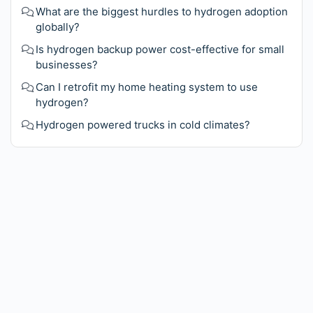
What are the biggest hurdles to hydrogen adoption
globally?
Is hydrogen backup power cost-effective for small
businesses?
Can I retrofit my home heating system to use
hydrogen?
Hydrogen powered trucks in cold climates?