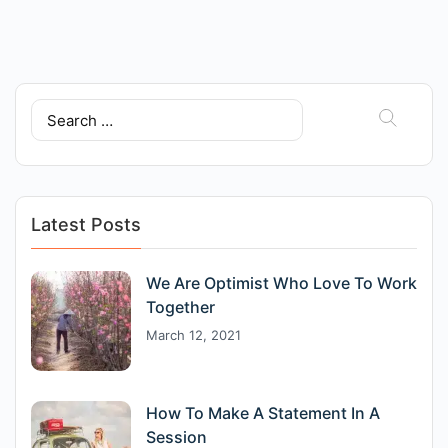
Search
for:
Latest Posts
We Are Optimist Who Love To Work
Together
March 12, 2021
How To Make A Statement In A
Session