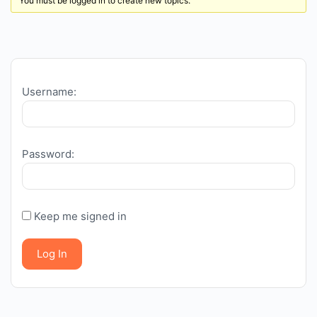
You must be logged in to create new topics.
Username:
Password:
Keep me signed in
Log In