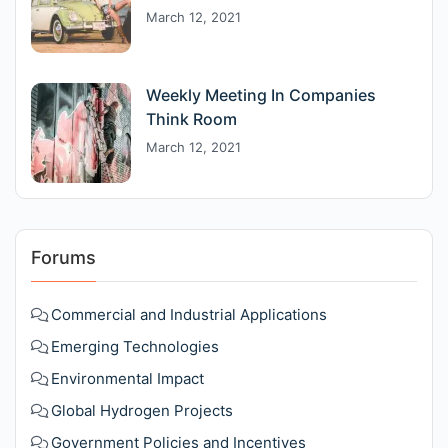
March 12, 2021
Weekly Meeting In Companies
Think Room
March 12, 2021
Forums
Commercial and Industrial Applications
Emerging Technologies
Environmental Impact
Global Hydrogen Projects
Government Policies and Incentives