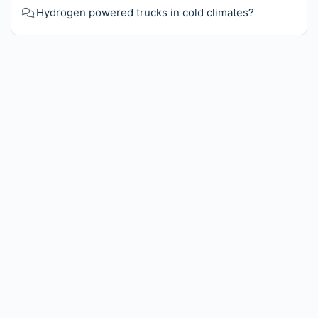
Hydrogen powered trucks in cold climates?