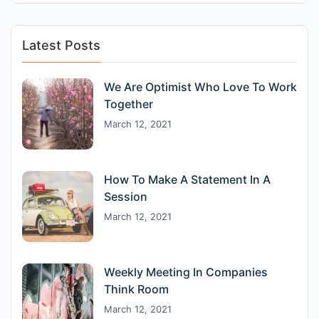
Latest Posts
We Are Optimist Who Love To Work
Together
March 12, 2021
How To Make A Statement In A
Session
March 12, 2021
Weekly Meeting In Companies
Think Room
March 12, 2021