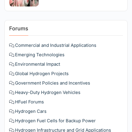
Forums
Commercial and Industrial Applications
Emerging Technologies
Environmental Impact
Global Hydrogen Projects
Government Policies and Incentives
Heavy-Duty Hydrogen Vehicles
HFuel Forums
Hydrogen Cars
Hydrogen Fuel Cells for Backup Power
Hydrogen Infrastructure and Grid Applications