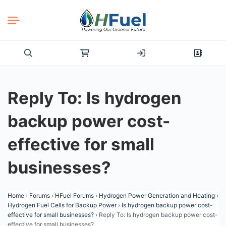
Search
for:
Reply To: Is hydrogen
backup power cost-
effective for small
businesses?
Home
›
Forums
›
HFuel Forums
›
Hydrogen Power Generation and Heating
›
Hydrogen Fuel Cells for Backup Power
›
Is hydrogen backup power cost-
effective for small businesses?
›
Reply To: Is hydrogen backup power cost-
effective for small businesses?