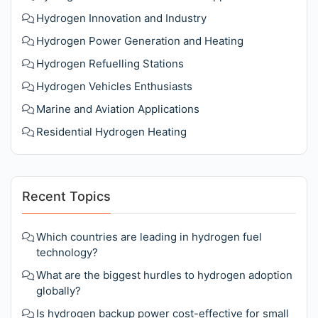
Hydrogen Innovation and Industry
Hydrogen Power Generation and Heating
Hydrogen Refuelling Stations
Hydrogen Vehicles Enthusiasts
Marine and Aviation Applications
Residential Hydrogen Heating
Recent Topics
Which countries are leading in hydrogen fuel
technology?
What are the biggest hurdles to hydrogen adoption
globally?
Is hydrogen backup power cost-effective for small