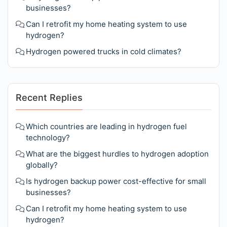
businesses?
Can I retrofit my home heating system to use
hydrogen?
Hydrogen powered trucks in cold climates?
Recent Replies
Which countries are leading in hydrogen fuel
technology?
What are the biggest hurdles to hydrogen adoption
globally?
Is hydrogen backup power cost-effective for small
businesses?
Can I retrofit my home heating system to use
hydrogen?