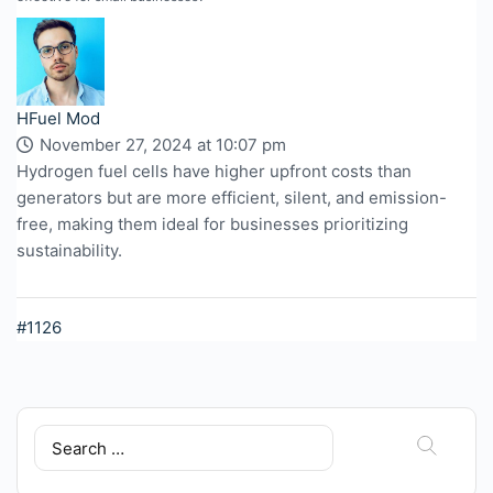
HFuel Mod
November 27, 2024 at 10:07 pm
Hydrogen fuel cells have higher upfront costs than
generators but are more efficient, silent, and emission-
free, making them ideal for businesses prioritizing
sustainability.
#1126
Search
for: