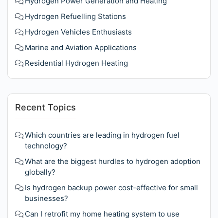
Hydrogen Power Generation and Heating
Hydrogen Refuelling Stations
Hydrogen Vehicles Enthusiasts
Marine and Aviation Applications
Residential Hydrogen Heating
Recent Topics
Which countries are leading in hydrogen fuel
technology?
What are the biggest hurdles to hydrogen adoption
globally?
Is hydrogen backup power cost-effective for small
businesses?
Can I retrofit my home heating system to use