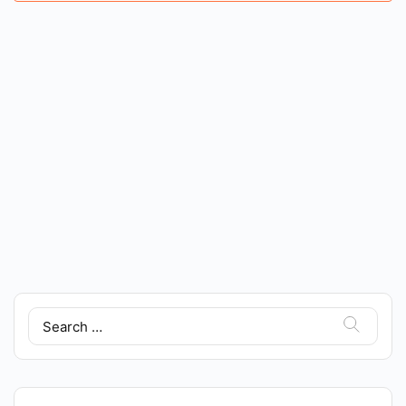
Search
for: