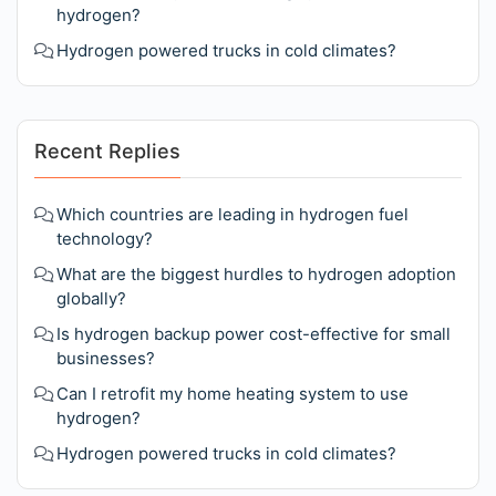
hydrogen?
Hydrogen powered trucks in cold climates?
Recent Replies
Which countries are leading in hydrogen fuel
technology?
What are the biggest hurdles to hydrogen adoption
globally?
Is hydrogen backup power cost-effective for small
businesses?
Can I retrofit my home heating system to use
hydrogen?
Hydrogen powered trucks in cold climates?