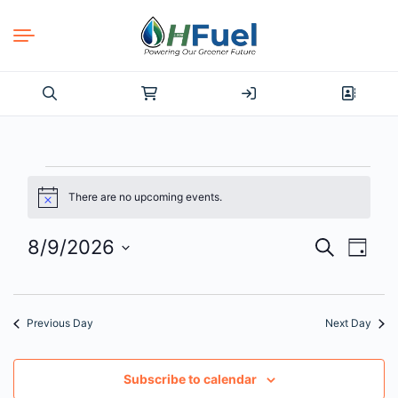
Search
for:
Events
There are no upcoming events.
Notice
for
8/9/2026
Events
Even
Search
Day
August
View
Select
Search
date.
Navi
9,
and
Previous Day
Next Day
2026
Views
Navigat
Subscribe to calendar