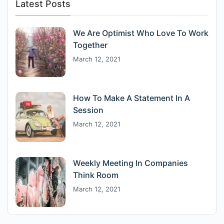
Latest Posts
We Are Optimist Who Love To Work
Together
March 12, 2021
How To Make A Statement In A
Session
March 12, 2021
Weekly Meeting In Companies
Think Room
March 12, 2021