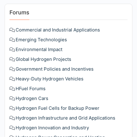
Forums
Commercial and Industrial Applications
Emerging Technologies
Environmental Impact
Global Hydrogen Projects
Government Policies and Incentives
Heavy-Duty Hydrogen Vehicles
HFuel Forums
Hydrogen Cars
Hydrogen Fuel Cells for Backup Power
Hydrogen Infrastructure and Grid Applications
Hydrogen Innovation and Industry