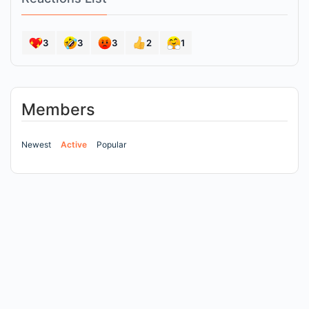
3
3
3
2
1
Members
Newest
Active
Popular