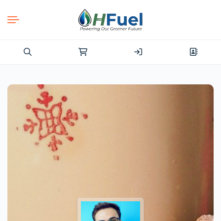
Search
for: