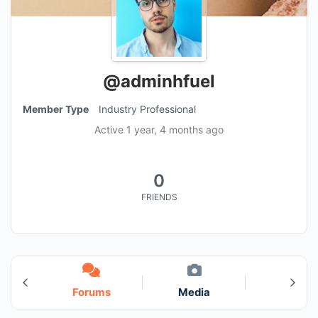
@adminhfuel
Member Type
Industry Professional
Active 1 year, 4 months ago
0
FRIENDS
s
Forums
Media
3