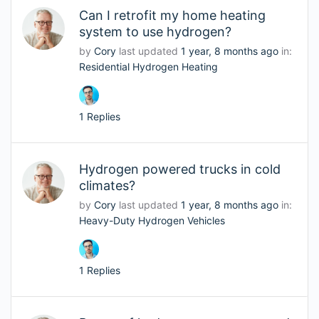
Can I retrofit my home heating
system to use hydrogen?
by
Cory
last updated
1 year, 8 months ago
in:
Residential Hydrogen Heating
1 Replies
Hydrogen powered trucks in cold
climates?
by
Cory
last updated
1 year, 8 months ago
in:
Heavy-Duty Hydrogen Vehicles
1 Replies