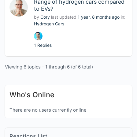
Range of hydrogen cars compared
to EVs?
by
Cory
last updated
1 year, 8 months ago
in:
Hydrogen Cars
1 Replies
Viewing 6 topics - 1 through 6 (of 6 total)
Who's Online
There are no users currently online
Reactions List