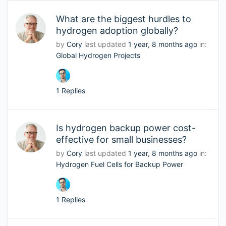
What are the biggest hurdles to
hydrogen adoption globally?
by
Cory
last updated
1 year, 8 months ago
in:
Global Hydrogen Projects
1 Replies
Is hydrogen backup power cost-
effective for small businesses?
by
Cory
last updated
1 year, 8 months ago
in:
Hydrogen Fuel Cells for Backup Power
1 Replies