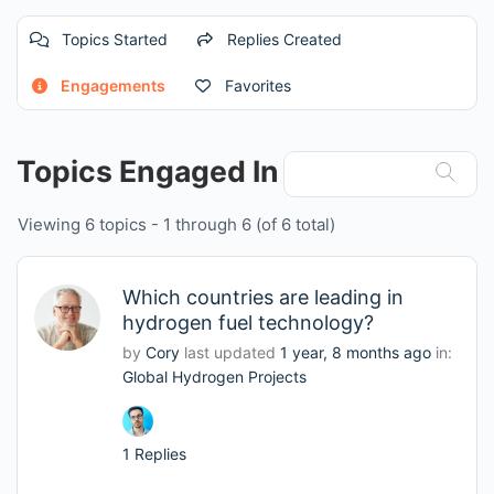
Topics Started
Replies Created
Engagements
Favorites
Topics Engaged In
Viewing 6 topics - 1 through 6 (of 6 total)
Which countries are leading in
hydrogen fuel technology?
by
Cory
last updated
1 year, 8 months ago
in:
Global Hydrogen Projects
1 Replies