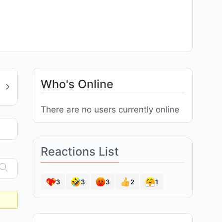
Who's Online
There are no users currently online
Reactions List
3
3
3
2
1