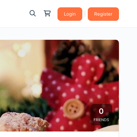
|
Login
Register
0
FRIENDS