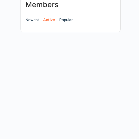
Members
Newest
Active
Popular