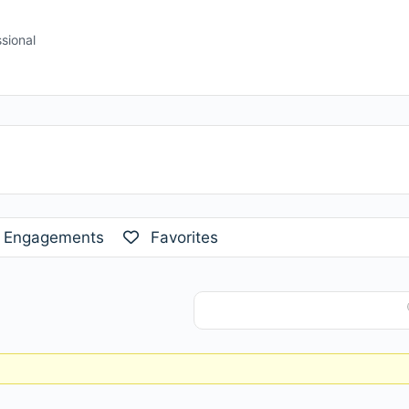
sional
Engagements
Favorites