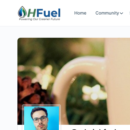
Home
Community