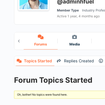
@adminhfuel
Member Type
Industry Profes
Active 1 year, 4 months ago
roups
Forums
Media
3
Topics Started
Replies Created
Forum Topics Started
Oh, bother! No topics were found here.