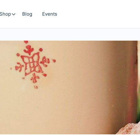
Shop
Blog
Events
Search
for: